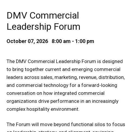
DMV Commercial
Leadership Forum
October 07, 2026 8:00 am - 1:00 pm
The DMV Commercial Leadership Forum is designed
to bring together current and emerging commercial
leaders across sales, marketing, revenue, distribution,
and commercial technology for a forward-looking
conversation on how integrated commercial
organizations drive performance in an increasingly
complex hospitality environment.
The Forum will move beyond functional silos to focus