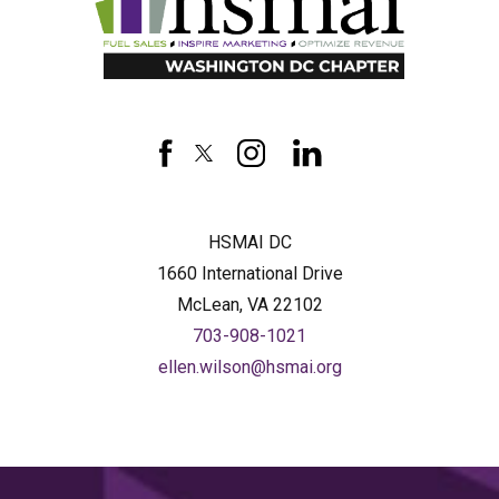
HSMAI
DC
facebook
twitter
instagram
linkedin
HSMAI DC
1660 International Drive
McLean, VA 22102
703-908-1021
ellen.wilson@hsmai.org