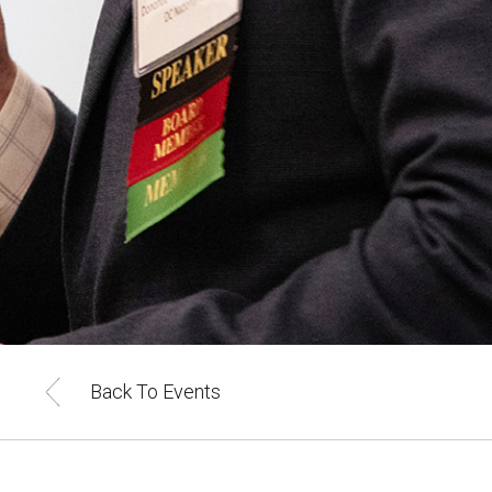
Back To Events