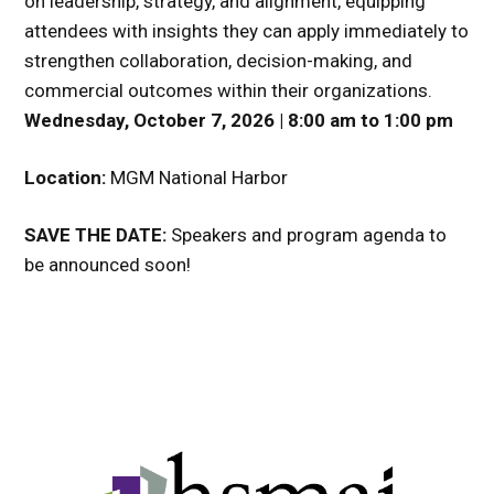
on leadership, strategy, and alignment, equipping
attendees with insights they can apply immediately to
strengthen collaboration, decision-making, and
commercial outcomes within their organizations.
Wednesday, October 7, 2026 | 8:00 am to 1:00 pm
Location:
MGM National Harbor
SAVE THE DATE:
Speakers and program agenda to
be announced soon!