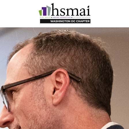
HSMAI
DC