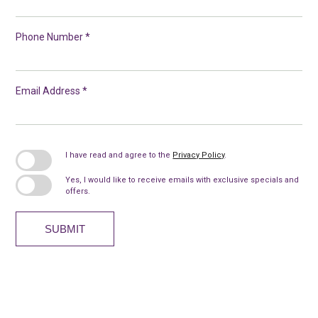
Phone Number *
Email Address *
I have read and agree to the
Privacy Policy
.
Yes, I would like to receive emails with exclusive specials and
offers.
SUBMIT