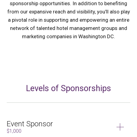
sponsorship opportunities. In addition to benefiting
from our expansive reach and visibility, you’ll also play
a pivotal role in supporting and empowering an entire
network of talented hotel management groups and
marketing companies in Washington DC.
Levels of Sponsorships
Event Sponsor
$1,000