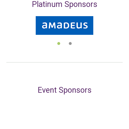
Platinum Sponsors
Event Sponsors