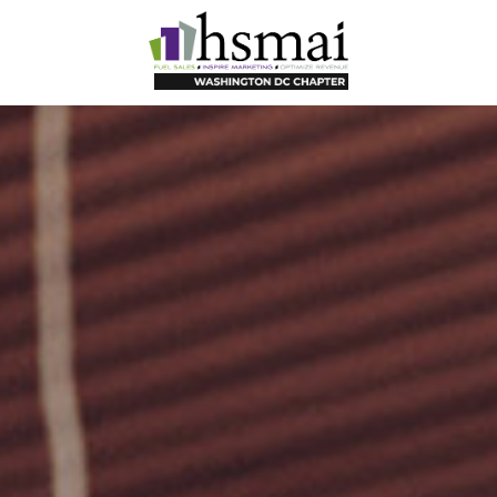
HSMAI
DC