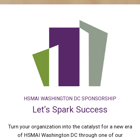
HSMAI WASHINGTON DC SPONSORSHIP
Let’s Spark Success
Turn your organization into the catalyst for a new era
of HSMAI Washington DC through one of our