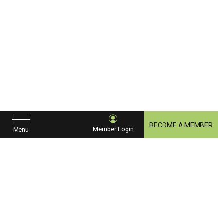
BECOME A MEMBER
Member Login
Menu