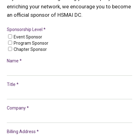
enriching your network, we encourage you to become
an official sponsor of HSMAI DC.
Sponsorship Level *
Event Sponsor
Program Sponsor
Chapter Sponsor
Name *
Title *
Company *
Billing Address *