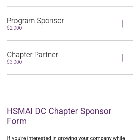
Program Sponsor
$2,000
Chapter Partner
$3,000
HSMAI DC Chapter Sponsor
Form
If you're interested in growing your company while