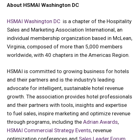
About HSMAI Washington DC
HSMAI Washington DC
is a chapter of the Hospitality
Sales and Marketing Association International, an
individual membership organization based in McLean,
Virginia, composed of more than 5,000 members
worldwide, with 40 chapters in the Americas Region.
HSMAI is committed to growing business for hotels
and their partners and is the industry's leading
advocate for intelligent, sustainable hotel revenue
growth. The association provides hotel professionals
and their partners with tools, insights and expertise
to fuel sales, inspire marketing and optimize revenue
through programs, including the
Adrian Awards
,
HSMAI Commercial Strategy Events
,
revenue
optimization conferences and
Sales Leader Forum
.