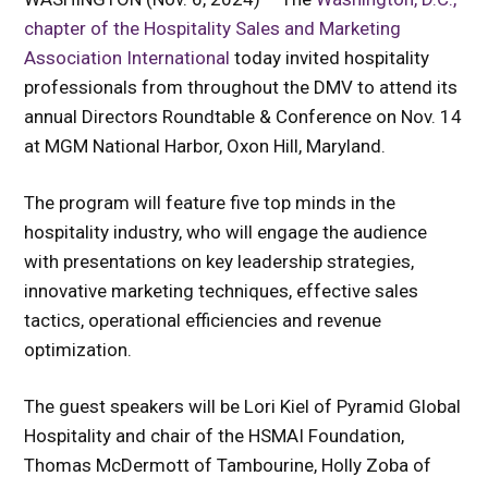
chapter of the
Hospitality Sales and Marketing
Association International
today invited hospitality
professionals from throughout the DMV to attend its
annual Directors Roundtable & Conference on Nov. 14
at
MGM National Harbor, Oxon Hill, Maryland.
The program will feature five top minds in the
hospitality industry, who will engage the audience
with presentations on key leadership strategies,
innovative marketing techniques, effective sales
tactics, operational efficiencies and revenue
optimization.
The guest speakers will be Lori Kiel of Pyramid Global
Hospitality and chair of the HSMAI Foundation,
Thomas McDermott of Tambourine, Holly Zoba of