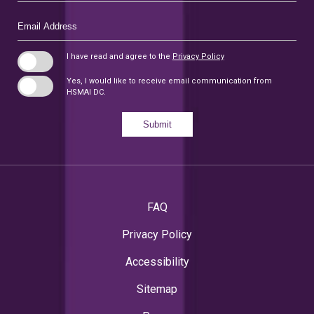
Email
Address
I have read and agree to the
Privacy Policy
Yes, I would like to receive email communication from
HSMAI DC.
Submit
FAQ
Privacy Policy
Accessibility
Sitemap