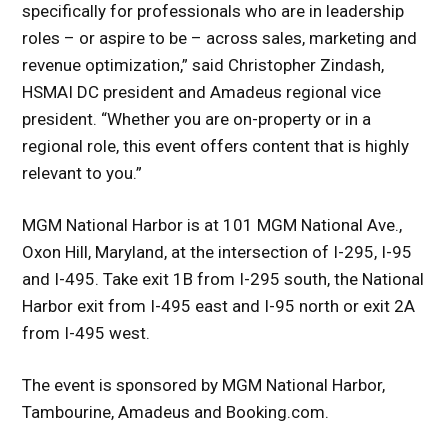
specifically for professionals who are in leadership
roles – or aspire to be – across sales, marketing and
revenue optimization,” said Christopher Zindash,
HSMAI DC president and Amadeus regional vice
president. “Whether you are on-property or in a
regional role, this event offers content that is highly
relevant to you.”
MGM National Harbor is at 101 MGM National Ave.,
Oxon Hill, Maryland, at the intersection of I-295, I-95
and I-495. Take exit 1B from I-295 south, the National
Harbor exit from I-495 east and I-95 north or exit 2A
from I-495 west.
The event is sponsored by MGM National Harbor,
Tambourine, Amadeus and Booking.com.