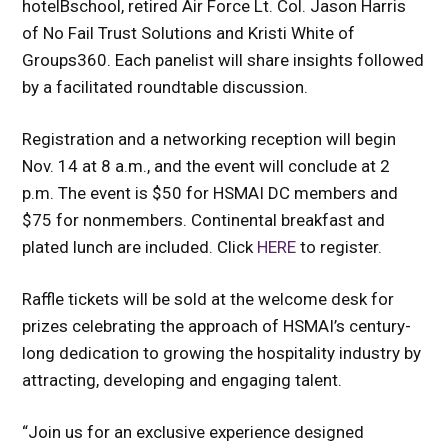
hotelBschool, retired Air Force Lt. Col. Jason Harris
of No Fail Trust Solutions and Kristi White of
Groups360. Each panelist will share insights followed
by a facilitated roundtable discussion.
Registration and a networking reception will begin
Nov. 14 at 8 a.m., and the event will conclude at 2
p.m. The event is $50 for HSMAI DC members and
$75 for nonmembers. Continental breakfast and
plated lunch are included. Click
HERE
to register.
Raffle tickets will be sold at the welcome desk for
prizes celebrating the approach of HSMAI’s century-
long dedication to growing the hospitality industry by
attracting, developing and engaging talent.
“Join us for an exclusive experience designed