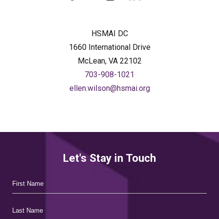
facebook
twitter
instagram
linkedin
HSMAI DC
1660 International Drive
McLean, VA 22102
703-908-1021
ellen.wilson@hsmai.org
Let's Stay in Touch
Hidden
First
Field
Name
Last
Name