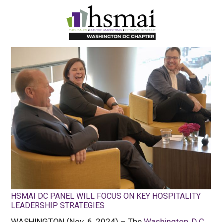
HSMAI
DC
HSMAI DC PANEL WILL FOCUS ON KEY HOSPITALITY
LEADERSHIP STRATEGIES
WASHINGTON (Nov. 6, 2024) – The
Washington, D.C.,