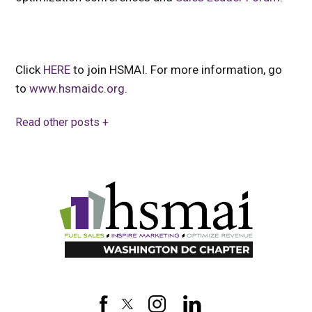
Click
HERE
to join HSMAI. For more information, go
to
www.hsmaidc.org
.
Read other posts +
HSMAI
DC