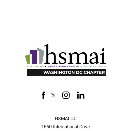
HSMAI
DC
facebook
twitter
instagram
linkedin
HSMAI DC
1660 International Drive