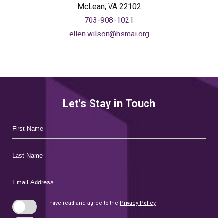
McLean, VA 22102
703-908-1021
ellen.wilson@hsmai.org
Let's Stay in Touch
Hidden
First
Field
Name
Last
Name
Email
Address
I have read and agree to the
Privacy Policy