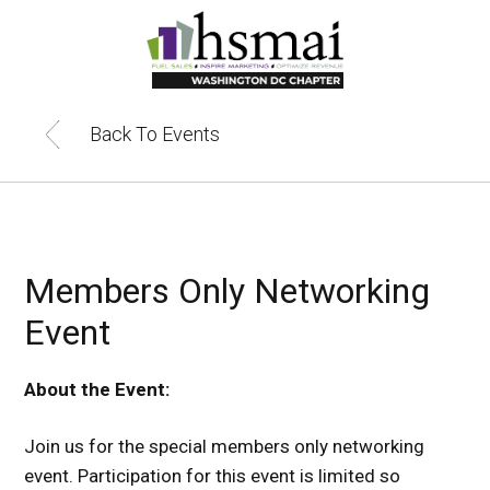
HSMAI
DC
Back To Events
Members Only Networking
Event
About the Event:
Join us for the special members only networking
event. Participation for this event is limited so