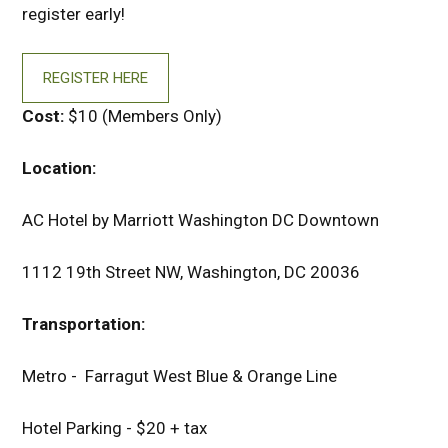
register early!
REGISTER HERE
Cost:
$10 (Members Only)
Location:
AC Hotel by Marriott Washington DC Downtown
1112 19th Street NW, Washington, DC 20036
Transportation:
Metro - Farragut West Blue & Orange Line
Hotel Parking - $20 + tax