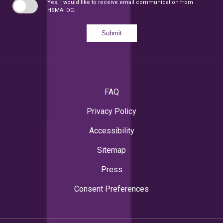
Yes, I would like to receive email communication from
HSMAI DC.
Submit
FAQ
Privacy Policy
Accessibility
Sitemap
Press
Consent Preferences